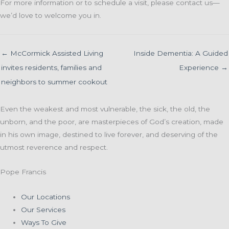
For more information or to schedule a visit, please contact us—
we’d love to welcome you in.
← McCormick Assisted Living
Inside Dementia: A Guided
invites residents, families and
Experience →
neighbors to summer cookout
Even the weakest and most vulnerable, the sick, the old, the
unborn, and the poor, are masterpieces of God’s creation, made
in his own image, destined to live forever, and deserving of the
utmost reverence and respect.
Pope Francis
Our Locations
Our Services
Ways To Give