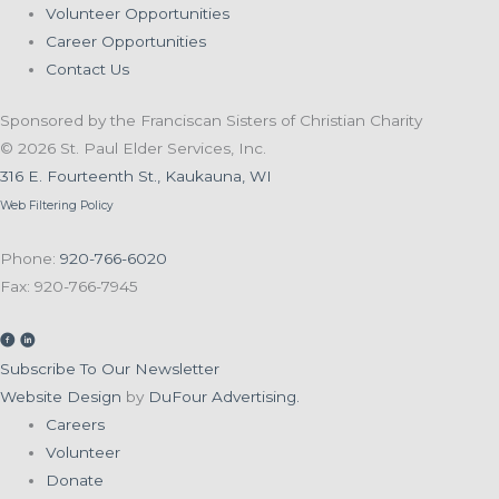
Volunteer Opportunities
Career Opportunities
Contact Us
Sponsored by the Franciscan Sisters of Christian Charity
© 2026 St. Paul Elder Services, Inc.
316 E. Fourteenth St., Kaukauna, WI
Web Filtering Policy
Phone:
920-766-6020
Fax: 920-766-7945
Subscribe To Our Newsletter
Website Design
by
DuFour Advertising.
Careers
Volunteer
Donate