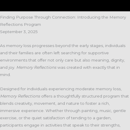
Finding Purpose Through Connection: Introducing the Memory
Reflections Program
September 3, 2025
As memory loss progresses beyond the early stages, individuals
and their families are often left searching for supportive
environments that offer not only care but also meaning, dignity,
and joy.
Memory Reflections
was created with exactly that in
mind.
Designed for individuals experiencing moderate memory loss,
Memory Reflections
offers a thoughtfully structured program that
blends creativity, movement, and nature to foster a rich,
immersive experience. Whether through painting, music, gentle
exercise, or the quiet satisfaction of tending to a garden,
participants engage in activities that speak to their strengths,