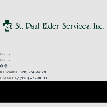
Skip
to
content
Menu
Menu
Kaukauna
(
920) 766-6020
Green Bay
(920) 437-0883