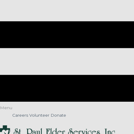
Menu
Careers
Volunteer
Donate