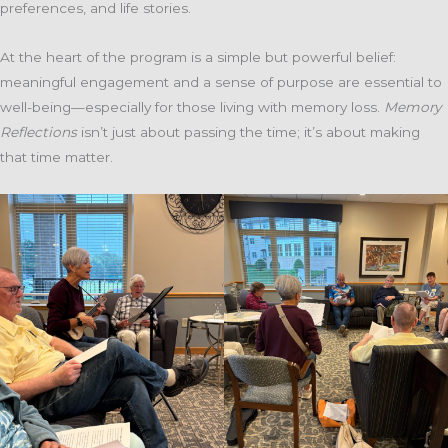
preferences, and life stories.
At the heart of the program is a simple but powerful belief:
meaningful engagement and a sense of purpose are essential to
well-being—especially for those living with memory loss.
Memory
Reflections
isn’t just about passing the time; it’s about making
that time matter.