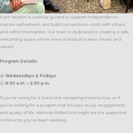
Each session is carefully guided to support independence,
nurture self-esteem, and build connections—both with others
and within themselves. Our team is dedicated to creating a safe,
welcoming space where every individual is seen, heard, and
valued.
Program Details:
📅
Wednesdays & Fridays
🕣
8:30 a.m. – 2:30 p.m.
If you’re caring for a loved one navigating memory loss, or if
you’re looking for a program that focuses on joy, engagement,
and quality of life,
Memory Reflections
might be the supportive
community you’ve been seeking.