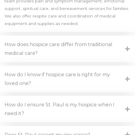
team provides pain and symptom management, emotional
support, spiritual care, and bereavement services for families.
We also offer respite care and coordination of medical
equipment and supplies as needed.
How does hospice care differ from traditional
medical care?
How do I know if hospice care is right for my
loved one?
How do I ensure St. Paul is my hospice when I
need it?
Does St. Paul accept my insurance?