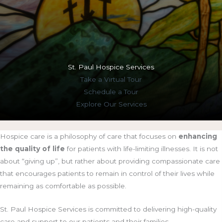
St. Paul Hospice Services
Take a
Virtual Tour
Schedule a
Tour
Explore Our
Services
Hospice care is a philosophy of care that focuses on
enhancing
the quality of life
for patients with life-limiting illnesses. It is not
about “giving up”, but rather about providing compassionate care
that encourages patients to remain in control of their lives while
remaining as comfortable as possible.
St. Paul Hospice Services is committed to delivering high-quality
care and support to our patients and their families.