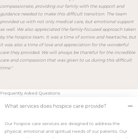
compassionate, providing our family with the support and
guidance needed to make this difficult transition. The team
provided us with not only medical care, but emotional support
as well. We also appreciated the family-focused approach taken
by the hospice team. It was a time of sorrow and heartache, but
it was also a time of love and appreciation for the wonderful
care they provided. We will always be thankful for the incredible
care and compassion that was given to us during this difficult
time."
Frequently Asked Questions
What services does hospice care provide?
Our hospice care services are designed to address the
physical, emotional and spiritual needs of our patients. Our