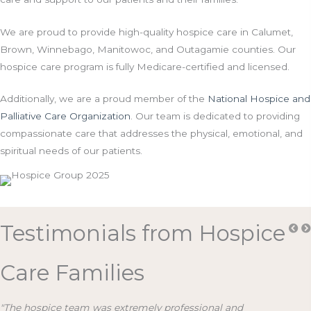
We are proud to provide high-quality hospice care in Calumet,
Brown, Winnebago, Manitowoc, and Outagamie counties. Our
hospice care program is fully Medicare-certified and licensed.
Additionally, we are a proud member of the
National Hospice and
Palliative Care Organization
. Our team is dedicated to providing
compassionate care that addresses the physical, emotional, and
spiritual needs of our patients.
Testimonials from Hospice
Care Families
"The hospice team was extremely professional and