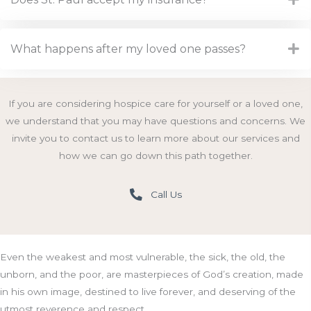
What happens after my loved one passes?
If you are considering hospice care for yourself or a loved one,
we understand that you may have questions and concerns. We
invite you to contact us to learn more about our services and
how we can go down this path together.
Call Us
Even the weakest and most vulnerable, the sick, the old, the
unborn, and the poor, are masterpieces of God’s creation, made
in his own image, destined to live forever, and deserving of the
utmost reverence and respect.