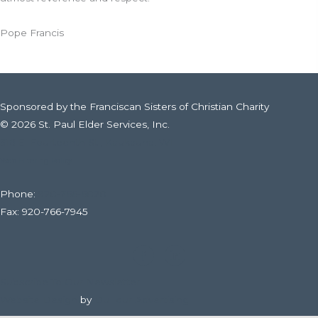
Pope Francis
Sponsored by the Franciscan Sisters of Christian Charity
© 2026 St. Paul Elder Services, Inc.
316 E. Fourteenth St., Kaukauna, WI
Web Filtering Policy
Phone:
920-766-6020
Fax: 920-766-7945
Subscribe To Our Newsletter
Website Design
by
DuFour Advertising.