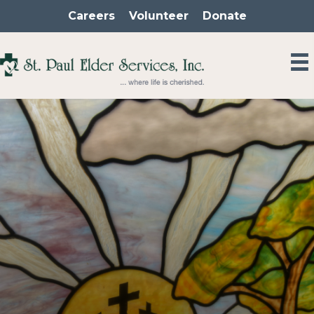
Skip
Careers
Volunteer
Donate
to
content