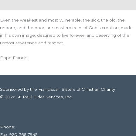
Even the weakest and most vulnerable, the sick, the old, the
unborn, and the poor, are masterpieces of God’s creation, made
in his own image, destined to live forever, and deserving of the
utmost reverence and respect.
Pope Francis
Sponsored by the Franciscan Sisters of Christian Charity
© 2026 St. Paul Elder Services, Inc.
316 E. Fourteenth St., Kaukauna, WI
Web Filtering Policy
Phone:
920-766-6020
Fax: 920-766-7945