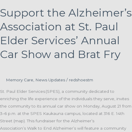
Support the Alzheimer’s
Association at St. Paul
Elder Services’ Annual
Car Show and Brat Fry
Memory Care
,
News Updates
/
redshoestm
St. Paul Elder Services (SPES), a community dedicated to
enriching the life experience of the individuals they serve, invites
the community to its annual car show on Monday, August 21 from
3–6 p.m. at the SPES Kaukauna campus, located at 316 E. 14th
Street (map). This fundraiser for the Alzheimer’s
Association’s Walk to End Alzheimer’s will feature a community