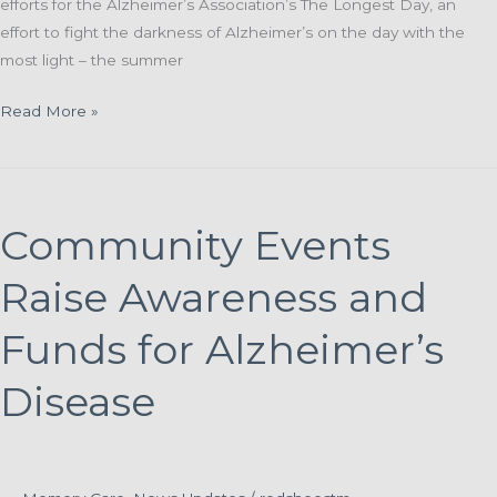
efforts for the Alzheimer’s Association’s The Longest Day, an
effort to fight the darkness of Alzheimer’s on the day with the
most light – the summer
St.
Read More »
Paul
Elder
Services
Invites
Community Events
Community
To
Raise Awareness and
Support
Fundraising
Funds for Alzheimer’s
Efforts
Disease
During
‘The
Longest
Day’