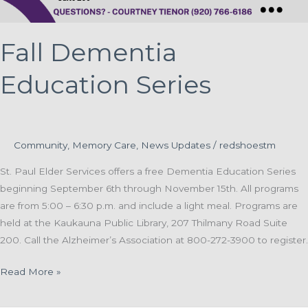
Fall Dementia
Education Series
Community
,
Memory Care
,
News Updates
/
redshoestm
St. Paul Elder Services offers a free Dementia Education Series
beginning September 6th through November 15th. All programs
are from 5:00 – 6:30 p.m. and include a light meal. Programs are
held at the Kaukauna Public Library, 207 Thilmany Road Suite
200. Call the Alzheimer’s Association at 800-272-3900 to register.
Fall
Read More »
Dementia
Education