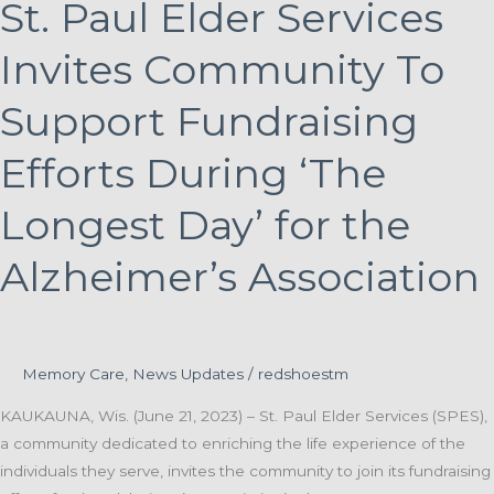
St. Paul Elder Services
Invites Community To
Support Fundraising
Efforts During ‘The
Longest Day’ for the
Alzheimer’s Association
Memory Care
,
News Updates
/
redshoestm
KAUKAUNA, Wis. (June 21, 2023) – St. Paul Elder Services (SPES),
a community dedicated to enriching the life experience of the
individuals they serve, invites the community to join its fundraising