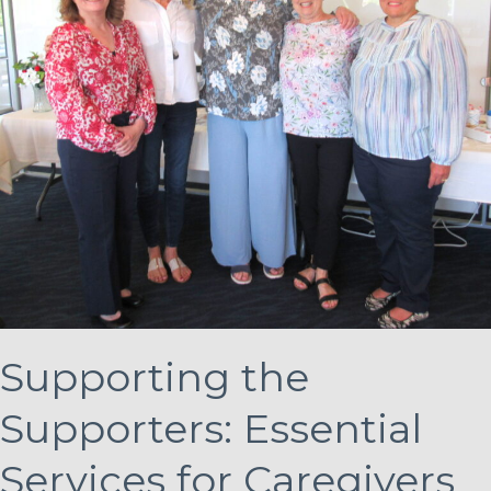
Supporting the
Supporters: Essential
Services for Caregivers