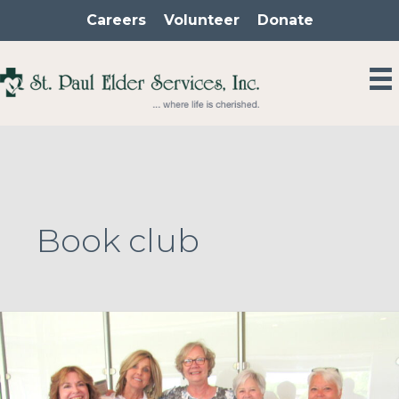
Skip
Careers
Volunteer
Donate
to
content
Book club