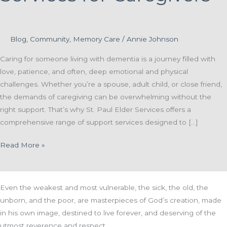
Blog
,
Community
,
Memory Care
/
Annie Johnson
Caring for someone living with dementia is a journey filled with
love, patience, and often, deep emotional and physical
challenges. Whether you’re a spouse, adult child, or close friend,
the demands of caregiving can be overwhelming without the
right support. That’s why St. Paul Elder Services offers a
comprehensive range of support services designed to […]
Supporting
Read More »
the
Supporters:
Essential
Even the weakest and most vulnerable, the sick, the old, the
Services
unborn, and the poor, are masterpieces of God’s creation, made
for
in his own image, destined to live forever, and deserving of the
Caregivers
utmost reverence and respect.