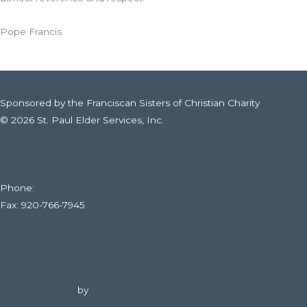
Pope Francis
Sponsored by the Franciscan Sisters of Christian Charity
© 2026 St. Paul Elder Services, Inc.
316 E. Fourteenth St., Kaukauna, WI
Web Filtering Policy
Phone:
920-766-6020
Fax: 920-766-7945
Subscribe To Our Newsletter
Website Design
by
DuFour Advertising.