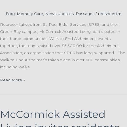
Blog
,
Memory Care
,
News Updates
,
Passages
/
redshoestm
Representatives from St. Paul Elder Services (SPES) and their
Green Bay campus, McCormick Assisted Living, participated in
their home communities’ Walk to End Alzheimer’s events;
together, the teams raised over $5,500.00 for the Alzheimer’s
Association, an organization that SPES has long supported. The
Walk to End Alzheimer’s takes place in over 600 communities,
including walks
St.
Read More »
Paul
and
McCormick
Teams
McCormick Assisted
Join
Local