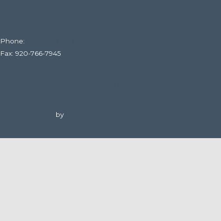
316 E. Fourteenth St., Kaukauna, WI
Web Filtering Policy
Phone:
920-766-6020
Fax: 920-766-7945
Subscribe To Our Newsletter
Website Design
by
DuFour Advertising.