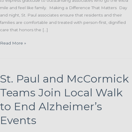
to express gratitude to outstanding associates who go the extra
mile and feel like family. Making a Difference That Matters Day
and night, St. Paul associates ensure that residents and their
families are comfortable and treated with person-first, dignified
care that honors the […]
Grateful
Read More »
Family
Grateful
Resident:
A
St. Paul and McCormick
Heartfelt
“Thank
Teams Join Local Walk
You”
for St.
to End Alzheimer’s
Paul Associates
Events