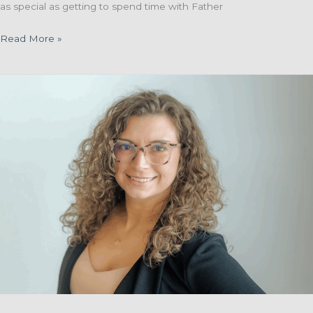
as special as getting to spend time with Father
Father
Read More »
Willie
Van
De
Loo
Celebrates
95th
Birthday
and
70th
Jubilee