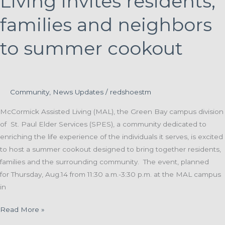
Living invites residents,
Walk
to
families and neighbors
End
to summer cookout
Alzheimer’s
Events
Community
,
News Updates
/
redshoestm
McCormick Assisted Living (MAL), the Green Bay campus division
of St. Paul Elder Services (SPES), a community dedicated to
enriching the life experience of the individuals it serves, is excited
to host a summer cookout designed to bring together residents,
families and the surrounding community. The event, planned
for Thursday, Aug.14 from 11:30 a.m.-3:30 p.m. at the MAL campus
in
McCormick
Read More »
Assisted