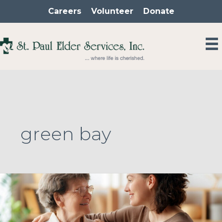
Skip
Careers
Volunteer
Donate
to
content
green bay