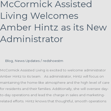
McCormick Assisted
Living Welcomes
Amber Hintz as its New
Administrator
Blog
,
News Updates
/
redshoestm
McCormick Assisted Living is excited to welcome administrator
Amber Hintz to its team. As administrator, Hintz will focus on
maintaining the home-like atmosphere and the high level of care
for residents and their families. Additionally, she will oversee day-
to-day operations and lead the charge in sales and marketing-
related efforts. Hintz knows that thoughtful, smooth operations