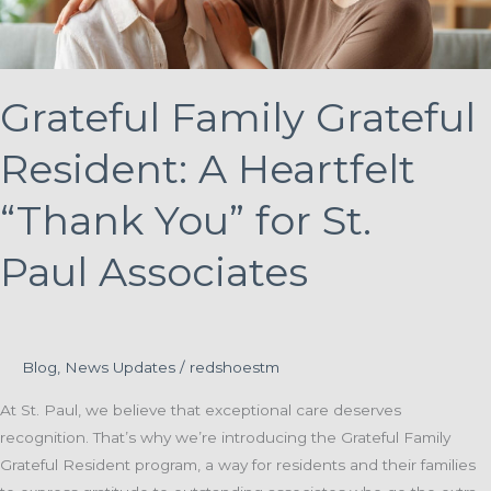
Grateful Family Grateful
Resident: A Heartfelt
“Thank You” for St.
Paul Associates
Blog
,
News Updates
/
redshoestm
At St. Paul, we believe that exceptional care deserves
recognition. That’s why we’re introducing the Grateful Family
Grateful Resident program, a way for residents and their families