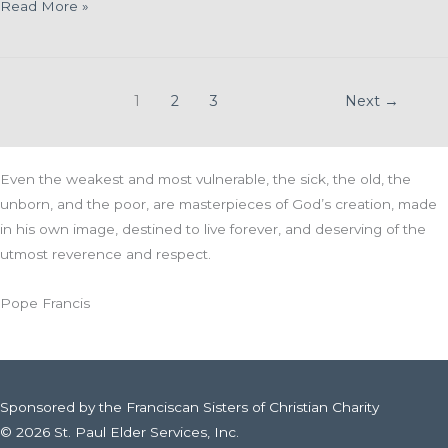
McCormick
Read More »
Assisted
Living
Welcomes
1
2
3
Next
→
Amber
Hintz as
its
Even the weakest and most vulnerable, the sick, the old, the
New
unborn, and the poor, are masterpieces of God’s creation, made
Administrator
in his own image, destined to live forever, and deserving of the
utmost reverence and respect.
Pope Francis
Sponsored by the Franciscan Sisters of Christian Charity
© 2026 St. Paul Elder Services, Inc.