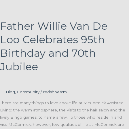
Living
invites
residents,
Father Willie Van De
families
and
Loo Celebrates 95th
neighbors
to
Birthday and 70th
summer
Jubilee
cookout
Blog
,
Community
/
redshoestm
There are many things to love about life at McCormick Assisted
Living: the warm atmosphere, the visits to the hair salon and the
lively Bingo games, to name a few. To those who reside in and
visit McCormick, however, few qualities of life at McCormick are