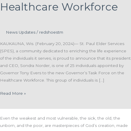
Healthcare Workforce
News Updates
/
redshoestm
KAUKAUNA, Wis. (February 20, 2024)— St. Paul Elder Services
(SPES), a community dedicated to enriching the life experience
of the individuals it serves, is proud to announce that its president
and CEO, Sondra Norder, is one of 25 individuals appointed by
Governor Tony Evers to the new Governor’s Task Force on the
Healthcare Workforce. This group of individuals is […]
St.
Read More »
Paul
Elder
Services President
Even the weakest and most vulnerable, the sick, the old, the
and
unborn, and the poor, are masterpieces of God’s creation, made
CEO