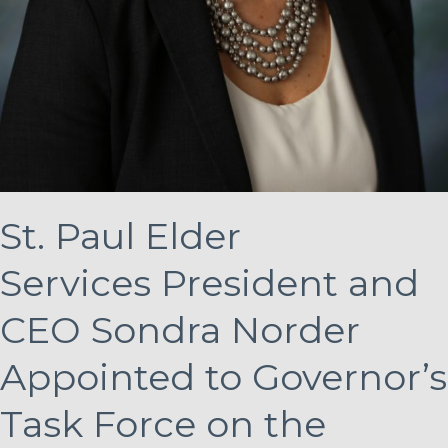
St. Paul Elder
Services President and
CEO Sondra Norder
Appointed to Governor’s
Task Force on the