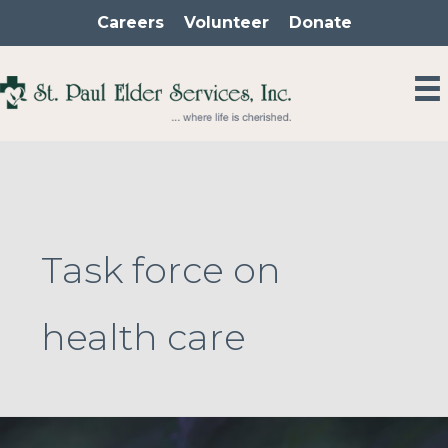
Skip
Careers
Volunteer
Donate
to
content
Task force on
health care