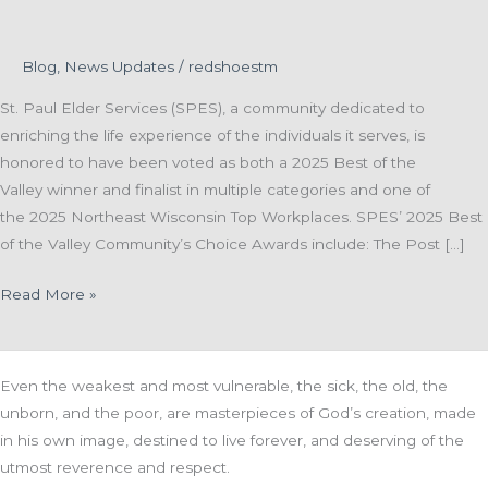
Blog
,
News Updates
/
redshoestm
St. Paul Elder Services (SPES), a community dedicated to
enriching the life experience of the individuals it serves, is
honored to have been voted as both a 2025 Best of the
Valley winner and finalist in multiple categories and one of
the 2025 Northeast Wisconsin Top Workplaces. SPES’ 2025 Best
of the Valley Community’s Choice Awards include: The Post […]
St.
Read More »
Paul
Elder
Services
Even the weakest and most vulnerable, the sick, the old, the
Awarded
unborn, and the poor, are masterpieces of God’s creation, made
Best
in his own image, destined to live forever, and deserving of the
of
utmost reverence and respect.
the