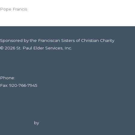
Valley
Pope Francis
Community’s
Choice
Awards
and
Sponsored by the Franciscan Sisters of Christian Charity
Top
© 2026 St. Paul Elder Services, Inc.
Workplaces
316 E. Fourteenth St., Kaukauna, WI
Awards
Web Filtering Policy
Phone:
920-766-6020
Fax: 920-766-7945
Subscribe To Our Newsletter
Website Design
by
DuFour Advertising.