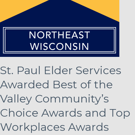
St. Paul Elder Services
Awarded Best of the
Valley Community’s
Choice Awards and Top
Workplaces Awards