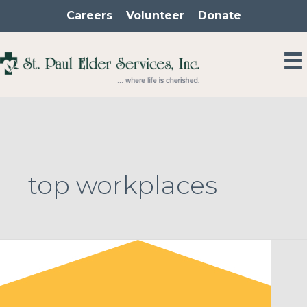
Skip
Careers
Volunteer
Donate
to
content
top workplaces