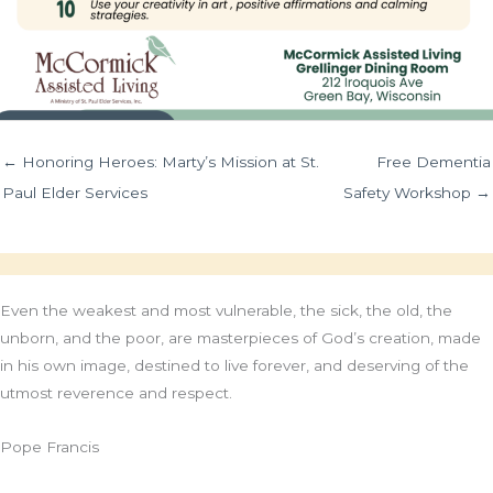
← Honoring Heroes: Marty’s Mission at St.
Free Dementia
Paul Elder Services
Safety Workshop →
Even the weakest and most vulnerable, the sick, the old, the
unborn, and the poor, are masterpieces of God’s creation, made
in his own image, destined to live forever, and deserving of the
utmost reverence and respect.
Pope Francis