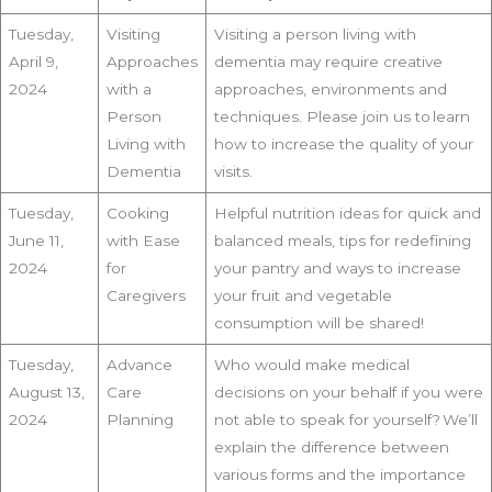
Tuesday,
Visiting
Visiting a person living with
April 9,
Approaches
dementia may require creative
2024
with a
approaches, environments and
Person
techniques. Please join us to learn
Living with
how to increase the quality of your
Dementia
visits.
Tuesday,
Cooking
Helpful nutrition ideas for quick and
June 11,
with Ease
balanced meals, tips for redefining
2024
for
your pantry and ways to increase
Caregivers
your fruit and vegetable
consumption will be shared!
Tuesday,
Advance
Who would make medical
August 13,
Care
decisions on your behalf if you were
2024
Planning
not able to speak for yourself? We’ll
explain the difference between
various forms and the importance