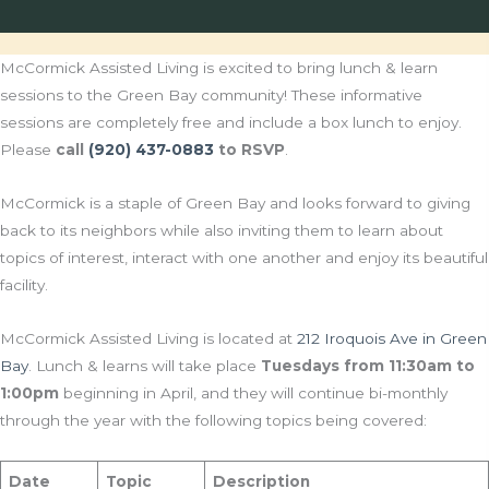
McCormick Assisted Living is excited to bring lunch & learn
sessions to the Green Bay community! These informative
sessions are completely free and include a box lunch to enjoy.
Please
call
(920) 437-0883
to RSVP
.
McCormick is a staple of Green Bay and looks forward to giving
back to its neighbors while also inviting them to learn about
topics of interest, interact with one another and enjoy its beautiful
facility.
McCormick Assisted Living is located at
212 Iroquois Ave in Green
Bay
. Lunch & learns will take place
Tuesdays from 11:30am to
1:00pm
beginning in April, and they will continue bi-monthly
through the year with the following topics being covered:
Date
Topic
Description