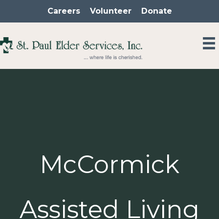
Skip
Careers
Volunteer
Donate
to
content
McCormick
Assisted Living