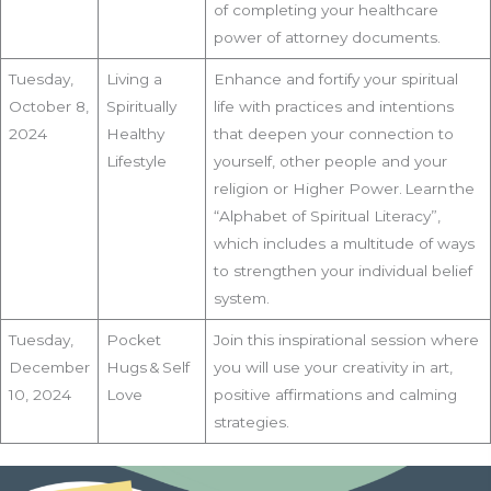
of completing your healthcare
power of attorney documents.
Tuesday,
Living a
Enhance and fortify your spiritual
October 8,
Spiritually
life with practices and intentions
2024
Healthy
that deepen your connection to
Lifestyle
yourself, other people and your
religion or Higher Power. Learn the
“Alphabet of Spiritual Literacy”,
which includes a multitude of ways
to strengthen your individual belief
system.
Tuesday,
Pocket
Join this inspirational session where
December
Hugs & Self
you will use your creativity in art,
10, 2024
Love
positive affirmations and calming
strategies.