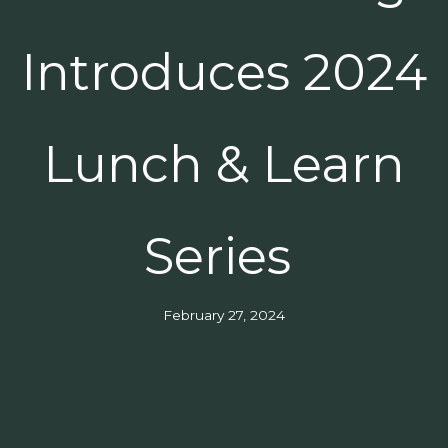
Introduces 2024
Lunch & Learn
Series
February 27, 2024