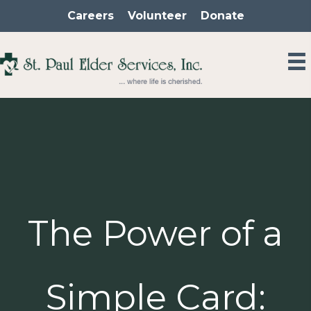
Skip
Careers
Volunteer
Donate
to
content
The Power of a
Simple Card: