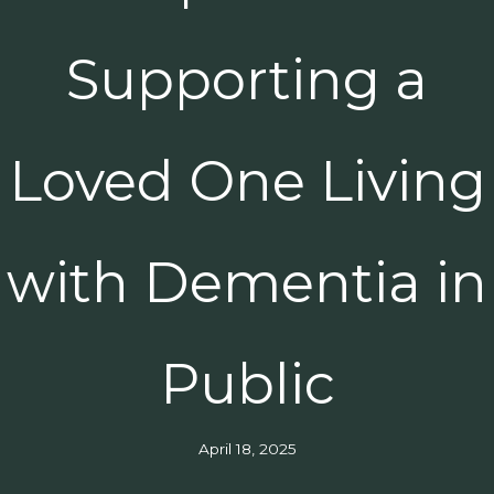
Supporting a
Loved One Living
with Dementia in
Public
April 18, 2025