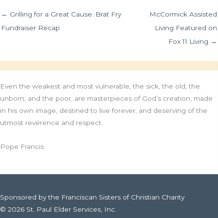
← Grilling for a Great Cause: Brat Fry
McCormick Assisted
Fundraiser Recap
Living Featured on
Fox 11 Living →
Even the weakest and most vulnerable, the sick, the old, the
unborn, and the poor, are masterpieces of God’s creation, made
in his own image, destined to live forever, and deserving of the
utmost reverence and respect.
Pope Francis
Sponsored by the Franciscan Sisters of Christian Charity
© 2026 St. Paul Elder Services, Inc.