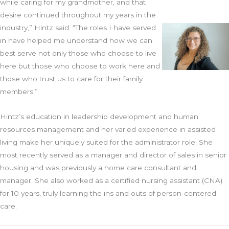
while caring for my grandmother, and that
desire continued throughout my years in the
industry,” Hintz said. “The roles I have served
in have helped me understand how we can
best serve not only those who choose to live
here but those who choose to work here and
those who trust us to care for their family
members.”
Hintz’s education in leadership development and human
resources management and her varied experience in assisted
living make her uniquely suited for the administrator role. She
most recently served as a manager and director of sales in senior
housing and was previously a home care consultant and
manager. She also worked as a certified nursing assistant (CNA)
for 10 years, truly learning the ins and outs of person-centered
care.