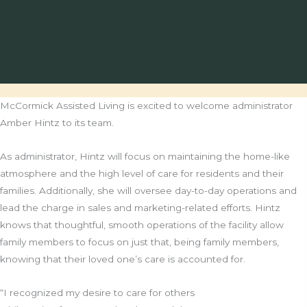
McCormick Assisted Living is excited to welcome administrator
Amber Hintz to its team.
As administrator, Hintz will focus on maintaining the home-like
atmosphere and the high level of care for residents and their
families. Additionally, she will oversee day-to-day operations and
lead the charge in sales and marketing-related efforts. Hintz
knows that thoughtful, smooth operations of the facility allow
family members to focus on just that, being family members,
knowing that their loved one’s care is accounted for.
“I recognized my desire to care for others