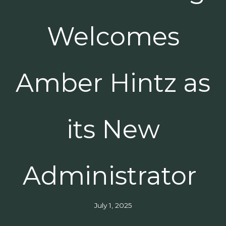
Welcomes
Amber Hintz as
its New
Administrator
July 1, 2025