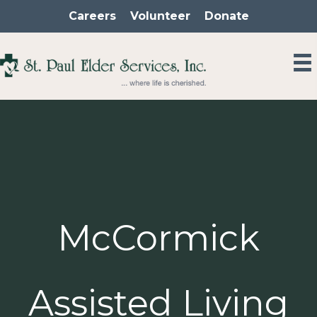
Skip
Careers
Volunteer
Donate
to
content
McCormick
Assisted Living