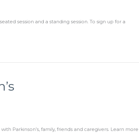
ated session and a standing session. To sign up for a
n’s
ith Parkinson’s, family, friends and caregivers. Learn more