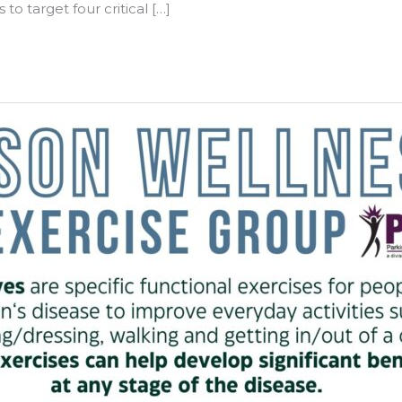
o target four critical […]