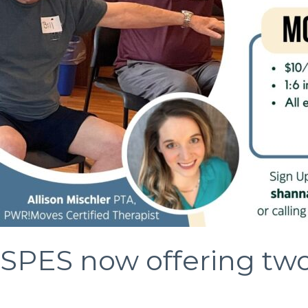
2023
SPES now offering tw