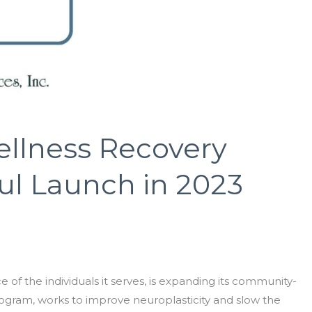
ellness Recovery
ul Launch in 2023
of the individuals it serves, is expanding its community-
rogram, works to improve neuroplasticity and slow the