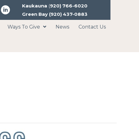
Kaukauna
(
920) 766-6020
Green Bay
(920) 437-0883
Ways To Give
News
Contact Us