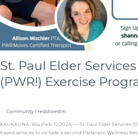
St. Paul Elder Servic
(PWR!) Exercise Progr
Community
/
redshoestm
KAUKAUNA, Wis.(Feb. 12,2024) — St. Paul Elder Services (SPE
based services to include a second Parkinson Wellness Reco