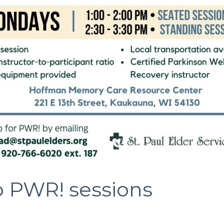
o PWR! sessions