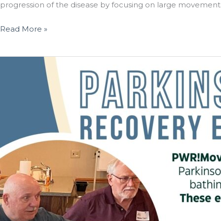
progression of the disease by focusing on large movements t
St.
Read More »
Paul
Elder
Services
Expands
Parkinson
Wellness
Recovery
(PWR!)
Exercise
Program
Following
Successful
Launch
in