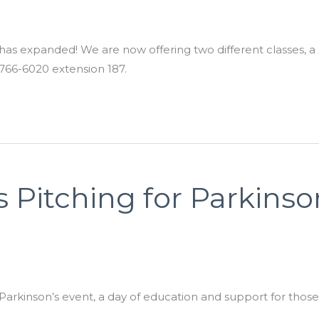
 expanded! We are now offering two different classes, a se
766-6020 extension 187.
 Pitching for Parkinso
rkinson’s event, a day of education and support for those w