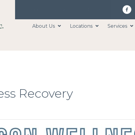
Careers
Volunteer
Donate
About Us
Locations
Services
ess Recovery