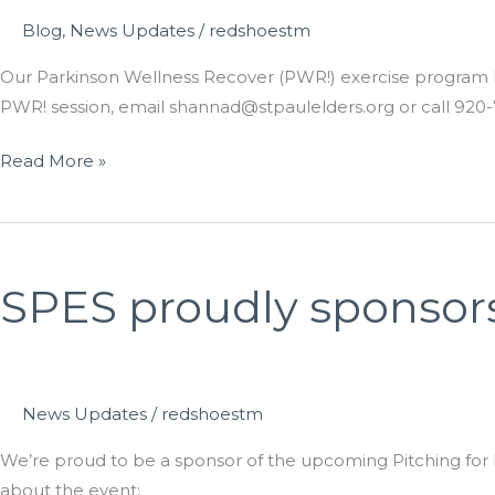
Blog
,
News Updates
/
redshoestm
Our Parkinson Wellness Recover (PWR!) exercise program has
PWR! session, email shannad@stpaulelders.org or call 920-
SPES
Read More »
now
offering
two
PWR!
SPES proudly sponsors
sessions
News Updates
/
redshoestm
We’re proud to be a sponsor of the upcoming Pitching for Pa
about the event: