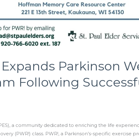
es Expands Parkinson W
am Following Successf
S), a community dedicated to enriching the life experience 
very (PWR!) class. PWR!, a Parkinson’s-specific exercise p