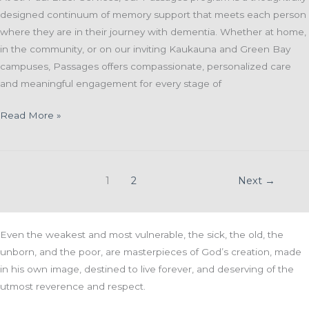
designed continuum of memory support that meets each person
where they are in their journey with dementia. Whether at home,
in the community, or on our inviting Kaukauna and Green Bay
campuses, Passages offers compassionate, personalized care
and meaningful engagement for every stage of
🌟
Read More »
Passages:
Walking
Alongside
1
2
Next
→
You
on
the
Even the weakest and most vulnerable, the sick, the old, the
Memory
unborn, and the poor, are masterpieces of God’s creation, made
Care
in his own image, destined to live forever, and deserving of the
Journey
utmost reverence and respect.
🌟