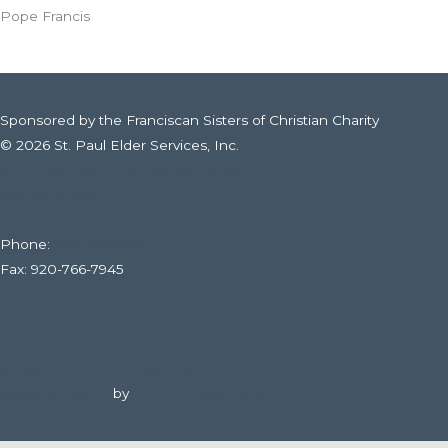
Pope Francis
Sponsored by the Franciscan Sisters of Christian Charity
© 2026 St. Paul Elder Services, Inc.
316 E. Fourteenth St., Kaukauna, WI
Web Filtering Policy
Phone:
920-766-6020
Fax: 920-766-7945
Subscribe To Our Newsletter
Website Design
by
DuFour Advertising.