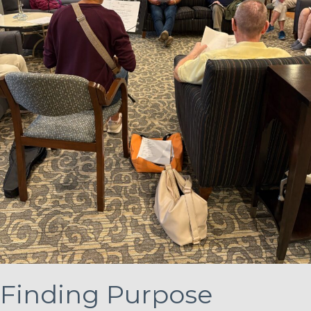
Finding Purpose