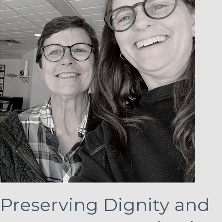
Preserving Dignity and