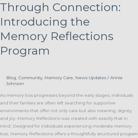
Through Connection:
Introducing the
Memory Reflections
Program
Blog
,
Community
,
Memory Care
,
News Updates
/
Annie
Johnson
As memory loss progresses beyond the early stages, individuals
and their families are often left searching for supportive
environments that offer not only care but also meaning, dignity,
and joy. Memory Reflections was created with exactly that in
mind. Designed for individuals experiencing moderate memory
loss, Memory Reflections offers a thoughtfully structured program