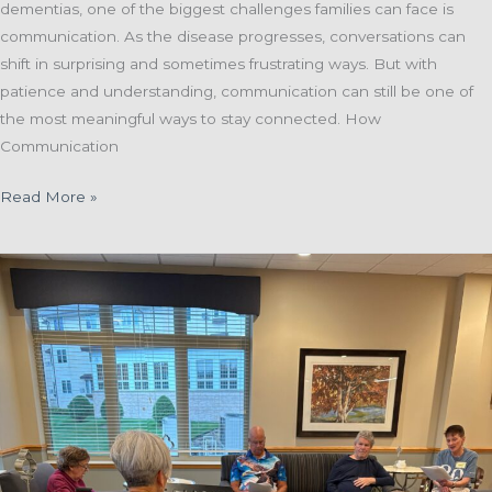
dementias, one of the biggest challenges families can face is
communication. As the disease progresses, conversations can
shift in surprising and sometimes frustrating ways. But with
patience and understanding, communication can still be one of
the most meaningful ways to stay connected. How
Communication
Finding
Read More »
Connection
Through
Communication