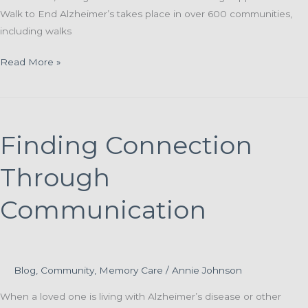
Walk to End Alzheimer’s takes place in over 600 communities,
including walks
St.
Read More »
Paul
and
McCormick
Teams
Finding Connection
Join
Local
Through
Walk
to
Communication
End
Alzheimer’s
Events
Blog
,
Community
,
Memory Care
/
Annie Johnson
When a loved one is living with Alzheimer’s disease or other