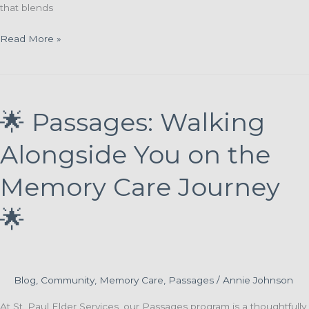
that blends
Finding
Read More »
Purpose
Through
Connection:
Introducing
🌟 Passages: Walking
the
Memory
Alongside You on the
Reflections
Program
Memory Care Journey
🌟
Blog
,
Community
,
Memory Care
,
Passages
/
Annie Johnson
At St. Paul Elder Services, our Passages program is a thoughtfully