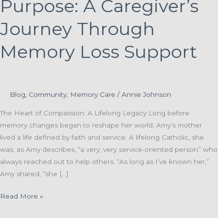
Purpose: A Caregiver’s
Journey Through
Memory Loss Support
Blog
,
Community
,
Memory Care
/
Annie Johnson
The Heart of Compassion: A Lifelong Legacy Long before
memory changes began to reshape her world, Amy’s mother
lived a life defined by faith and service. A lifelong Catholic, she
was, as Amy describes, “a very, very service-oriented person” who
always reached out to help others. “As long as I’ve known her,”
Amy shared, “she […]
Preserving
Read More »
Dignity