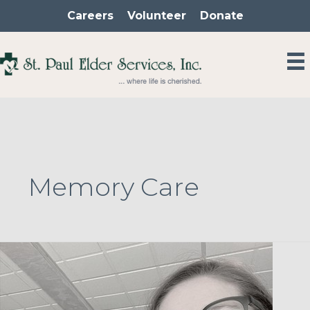
Skip
Careers
Volunteer
Donate
to
content
Memory Care