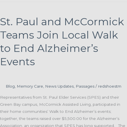
and
Purpose:
A
St. Paul and McCormick
Caregiver’s
Journey
Teams Join Local Walk
Through
Memory
to End Alzheimer’s
Loss
Events
Support
Blog
,
Memory Care
,
News Updates
,
Passages
/
redshoestm
Representatives from St. Paul Elder Services (SPES) and their
Green Bay campus, McCormick Assisted Living, participated in
their home communities’ Walk to End Alzheimer’s events;
together, the teams raised over $5,500.00 for the Alzheimer’s
Association, an organization that SPES has long supported. The